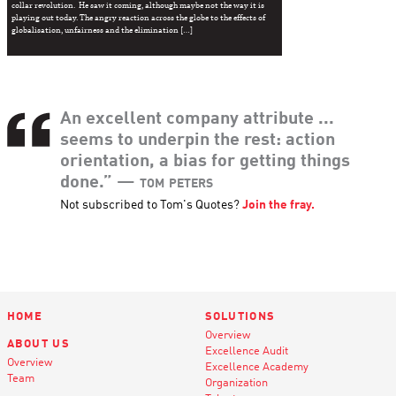
collar revolution. He saw it coming, although maybe not the way it is
playing out today. The angry reaction across the globe to the effects of
globalisation, unfairness and the elimination […]
An excellent company attribute ...
seems to underpin the rest: action
orientation, a bias for getting things
done.”
— tom peters
Not subscribed to Tom's Quotes?
Join the fray.
HOME
SOLUTIONS
Overview
ABOUT US
Excellence Audit
Overview
Excellence Academy
Team
Organization