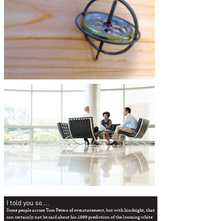
I told you so….
Some people accuse Tom Peters of overstatement, but with hindsight, that
can certainly not be said about his 1999 prediction of the looming white