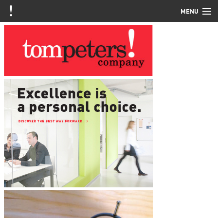
MENU
Home
About
Our Model
Solutions
Client Work
Insight
Get Started